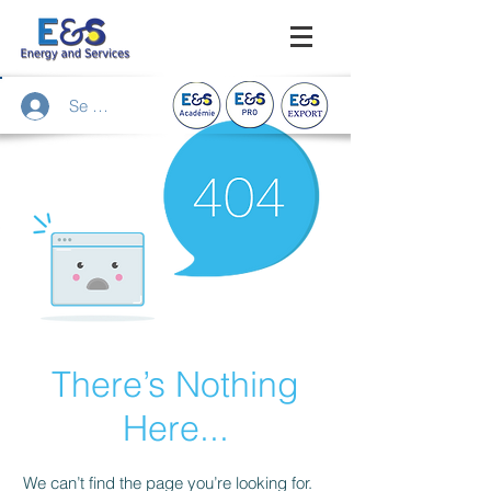
Se connecter
There’s Nothing
Here...
We can’t find the page you’re looking for.