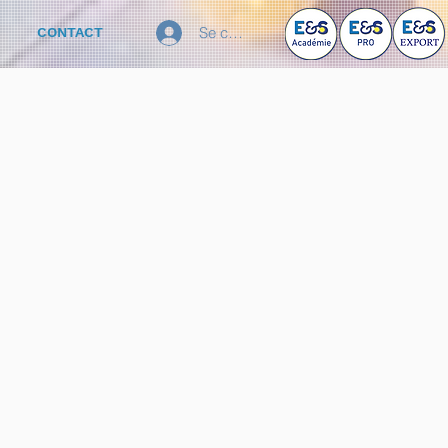
Se connecter
CONTACT