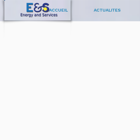
ACCUEIL
ACTUALITES