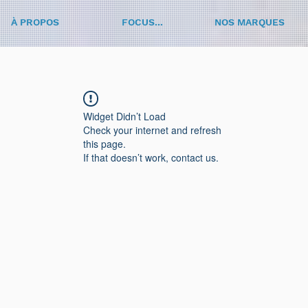
À PROPOS
FOCUS...
NOS MARQUES
Widget Didn’t Load
Check your internet and refresh
this page.
If that doesn’t work, contact us.